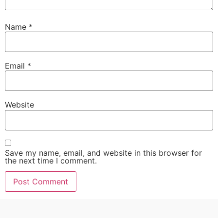
Name
*
Email
*
Website
Save my name, email, and website in this browser for
the next time I comment.