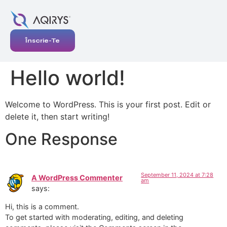
Înscrie-Te
Hello world!
Welcome to WordPress. This is your first post. Edit or
delete it, then start writing!
One Response
September 11, 2024 at 7:28
A WordPress Commenter
am
says:
Hi, this is a comment.
To get started with moderating, editing, and deleting