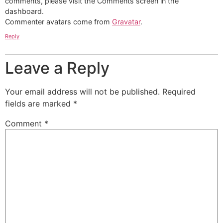
comments, please visit the Comments screen in the
dashboard.
Commenter avatars come from
Gravatar
.
Reply
Leave a Reply
Your email address will not be published.
Required
fields are marked
*
Comment
*