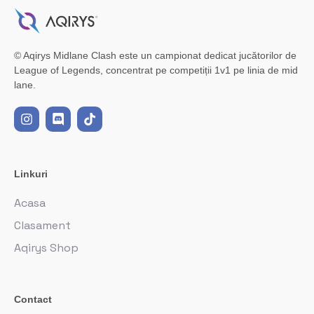
© Aqirys Midlane Clash este un campionat dedicat jucătorilor de
League of Legends, concentrat pe competiții 1v1 pe linia de mid
lane.
Linkuri
Acasa
Clasament
Aqirys Shop
Contact